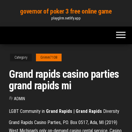
Skip
governor of poker 3 free online game
to
playglrm.netlify.app
the
content
Category
Grimm7108
Grand rapids casino parties
grand rapids mi
By
ADMIN
LGBT Community in
Grand Rapids
|
Grand Rapids
Diversity
Grand Rapids Casino Parties, P.O. Box 0517, Ada, MI (2019)
West Michigan's only on-demand casino rental service, Casino