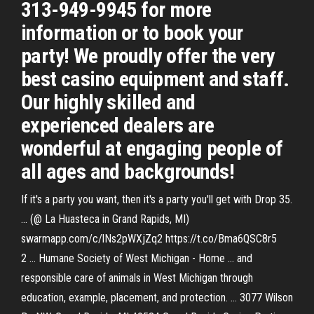
313-949-9945 for more
information or to book your
party! We proudly offer the very
best casino equipment and staff.
Our highly skilled and
experienced dealers are
wonderful at engaging people of
all ages and backgrounds!
If it's a party you want, then it's a party you'll get with Drop 35.
... (@ La Huasteca in Grand Rapids, MI)
swarmapp.com/c/lNs2pWXjZq2 https://t.co/Bma6QSC8r5
2 ... Humane Society of West Michigan - Home ... and
responsible care of animals in West Michigan through
education, example, placement, and protection. ... 3077 Wilson