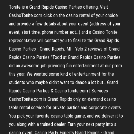
Tonite is a Grand Rapids Casino Parties offering. Visit
CasinoTonite.com click on the casino rental of your choice
and provide a few details about your event (address of your
event, start time, phone number ect...) and a Casino Tonite
representative will contact you to finalize the Grand Rapids
Casino Parties - Grand Rapids, MI - Yelp 2 reviews of Grand
Rapids Casino Parties "Todd at Grand Rapids Casino Parties
did an awesome job providing fun entertainment at our prom
this year. We wanted some kind of entertainment for the
students who maybe didn't want to dance a lot but… Grand
Rapids Casino Parties & CasinoTonite.com | Services
CasinoTonite.com is Grand Rapids only on-demand casino
table rental service for private parties and corporate events.
You pick your favorite casino table game, and we deliver it to
you along with a trained dealer. Turn your next party into a
casino event. Casino Party Experts Grand Rapids - Grand