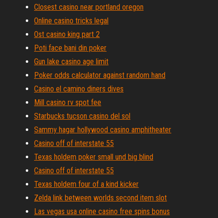
Closest casino near portland oregon
Online casino tricks legal
Ost casino king part 2
Poti face bani din poker
Gun lake casino age limit
Poker odds calculator against random hand
Casino el camino diners dives
Mill casino rv spot fee
Starbucks tucson casino del sol
Sammy hagar hollywood casino amphitheater
Casino off of interstate 55
Texas holdem poker small und big blind
Casino off of interstate 55
Texas holdem four of a kind kicker
Zelda link between worlds second item slot
Las vegas usa online casino free spins bonus