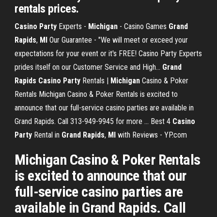
rentals prices.
Casino Party
Experts -
Michigan
- Casino Games
Grand
Rapids
,
MI
Our Guarantee - "We will meet or exceed your
expectations for your event or it's FREE! Casino Party Experts
prides itself on our Customer Service and High...
Grand
Rapids Casino Party
Rentals |
Michigan
Casino & Poker
Rentals Michigan Casino & Poker Rentals is excited to
announce that our full-service casino parties are available in
Grand Rapids. Call 313-949-9945 for more ... Best 4
Casino
Party
Rental in
Grand Rapids
,
MI
with Reviews - YP.com
Michigan Casino & Poker Rentals
is excited to announce that our
full-service casino parties are
available in Grand Rapids. Call