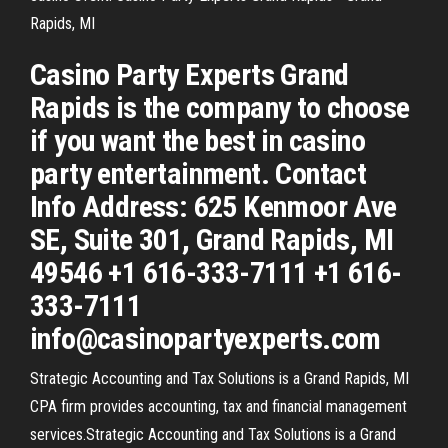
Rapids, MI
Casino Party Experts Grand
Rapids is the company to choose
if you want the best in casino
party entertainment. Contact
Info Address: 625 Kenmoor Ave
SE, Suite 301, Grand Rapids, MI
49546 +1 616-333-7111 +1 616-
333-7111
info@casinopartyexperts.com
Strategic Accounting and Tax Solutions is a Grand Rapids, MI
CPA firm provides accounting, tax and financial management
services.Strategic Accounting and Tax Solutions is a Grand