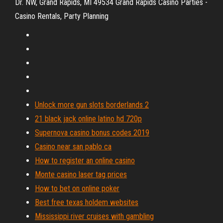
Dr. NW, Grand Rapids, MI 49534 Grand Rapids Casino Parties -
Casino Rentals, Party Planning
Unlock more gun slots borderlands 2
21 black jack online latino hd 720p
Supernova casino bonus codes 2019
Casino near san pablo ca
How to register an online casino
Monte casino laser tag prices
How to bet on online poker
Best free texas holdem websites
Mississippi river cruises with gambling