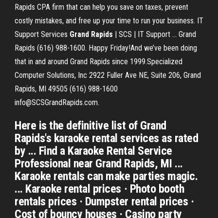
Rapids CPA firm that can help you save on taxes, prevent
costly mistakes, and free up your time to run your business. IT
Support Services
Grand
Rapids
| SCS | IT Support … Grand
Rapids (616) 988-1600. Happy Friday!And we’ve been doing
that in and around Grand Rapids since 1999.Specialized
Computer Solutions, Inc 2922 Fuller Ave NE, Suite 206, Grand
Rapids, MI 49505 (616) 988-1600
info@SCSGrandRapids.com.
Here is the definitive list of Grand
Rapids's karaoke rental services as rated
by ... Find a Karaoke Rental Service
Professional near Grand Rapids, MI ...
Karaoke rentals can make parties magic.
... Karaoke rental prices · Photo booth
rentals prices · Dumpster rental prices ·
Cost of bouncy houses · Casino party