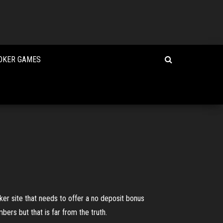
POKER GAMES
ker site that needs to offer a no deposit bonus
bers but that is far from the truth.