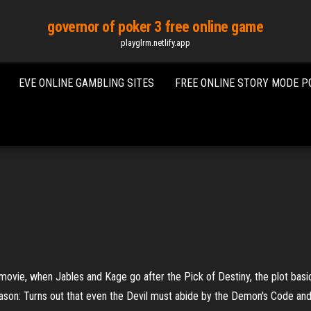
governor of poker 3 free online game
playglrm.netlify.app
EVE ONLINE GAMBLING SITES
FREE ONLINE STORY MODE 
e, when Jables and Kage go after the Pick of Destiny, the plot basically s
eason: Turns out that even the Devil must abide by the Demon's Code and