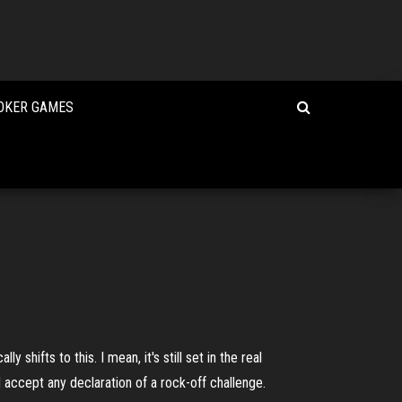
POKER GAMES
hifts to this. I mean, it's still set in the real
 accept any declaration of a rock-off challenge.