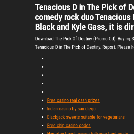
Tenacious D in The Pick of 
comedy rock duo Tenacious 
Black and Kyle Gass, it is d
Download The Pick Of Destiny (Promo Cd). Buy mp3 
Tenacious D in The Pick of Destiny. Report. Please hel
Free casino real cash prizes
Indian casino by san diego
Blackjack sweets suitable for vegetarians
Free chip casino codes
Hampton beach casino ballroom best seats