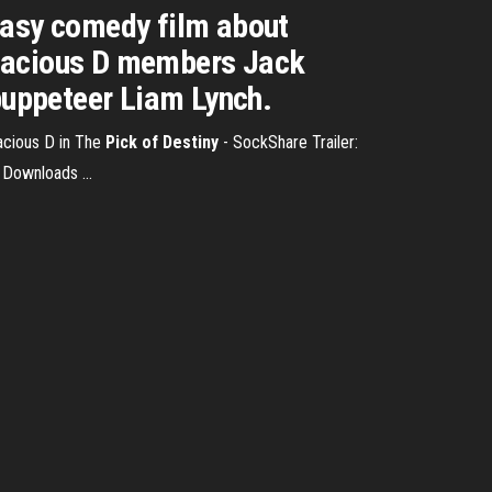
tasy comedy film about
enacious D members Jack
 puppeteer Liam Lynch.
acious D in The
Pick
of Destiny
- SockShare Trailer:
 Downloads ...