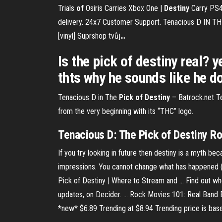
Trials
of
Osiris Carries Xbox One |
Destiny
Carry PS
delivery. 24x7 Customer Support.
Tenacious D IN T
[vinyl] Suprshop tvůj
…
Is the pick of destiny real? y
thts why he sounds like he doe
Tenacious D in The
Pick
of
Destiny
– Batrock.net
Te
from the very beginning with its “THC” logo.
Tenacious D: The Pick of Destiny Ro
If you try looking in future then destiny is a myth bec
impressions. You cannot change what has happened (pa
Pick of Destiny | Where to Stream and ... Find out wh
updates, on Decider. ... Rock Movies 101: Real Band Ed
*new* $6.89 Trending at $8.94 Trending price is base