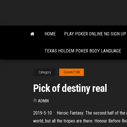
Skip
to
the
content
HOME
PLAY POKER ONLINE NO SIGN UP
TEXAS HOLDEM POKER BODY LANGUAGE
Category
Grimm7108
Pick of destiny real
By
ADMIN
2019-5-10 · Heroic Fantasy: The second half of the movi
world, but all the tropes are there. Honour Before R