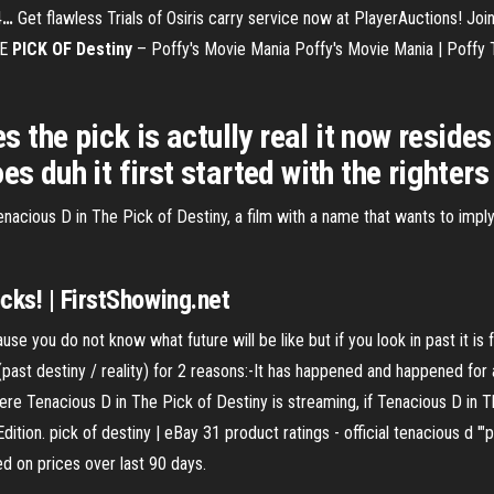
4
…
Get flawless Trials of Osiris carry service now at PlayerAuctions! Jo
HE
PICK
OF
Destiny
– Poffy's Movie Mania
Poffy's Movie Mania | Poff
es the pick is actully real it now reside
s duh it first started with the righters
nacious D in The Pick of Destiny, a film with a name that wants to imply 
cks! | FirstShowing.net
ause you do not know what future will be like but if you look in past it is
st destiny / reality) for 2 reasons:-It has happened and happened for a
ere Tenacious D in The Pick of Destiny is streaming, if Tenacious D in T
ition. pick of destiny | eBay 31 product ratings - official tenacious d '"p
d on prices over last 90 days.