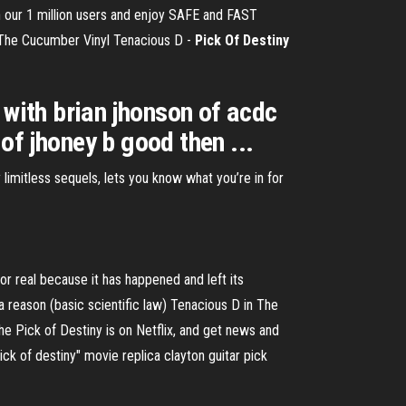
in our 1 million users and enjoy SAFE and FAST
y The Cucumber
Vinyl Tenacious D -
Pick Of
Destiny
s with brian jhonson of acdc
 of jhoney b good then ...
limitless sequels, lets you know what you’re in for
 for real because it has happened and left its
 reason (basic scientific law) Tenacious D in The
he Pick of Destiny is on Netflix, and get news and
ick of destiny" movie replica clayton guitar pick