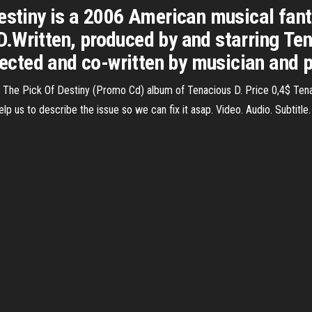
Destiny is a 2006 American musical fan
D.Written, produced by and starring T
irected and co-written by musician and
The Pick Of Destiny (Promo Cd) album of Tenacious D. Price 0,4$ Ten
p us to describe the issue so we can fix it asap. Video. Audio. Subtitle.