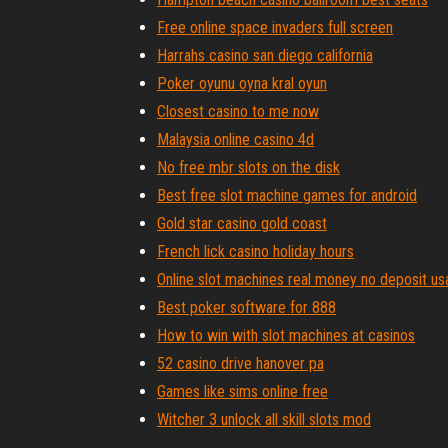
Free online space invaders full screen
Harrahs casino san diego california
Poker oyunu oyna kral oyun
Closest casino to me now
Malaysia online casino 4d
No free mbr slots on the disk
Best free slot machine games for android
Gold star casino gold coast
French lick casino holiday hours
Online slot machines real money no deposit us
Best poker software for 888
How to win with slot machines at casinos
52 casino drive hanover pa
Games like sims online free
Witcher 3 unlock all skill slots mod
Angel of the winds casino rv parking