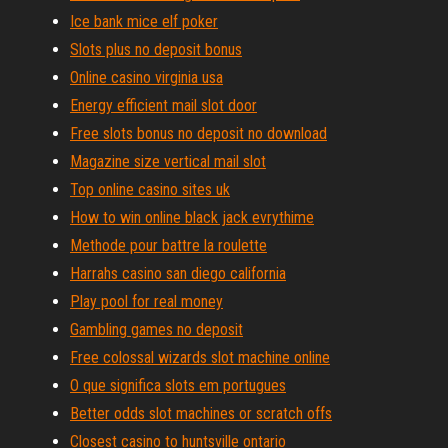
Ice bank mice elf poker
Slots plus no deposit bonus
Online casino virginia usa
Energy efficient mail slot door
Free slots bonus no deposit no download
Magazine size vertical mail slot
Top online casino sites uk
How to win online black jack evrythime
Methode pour battre la roulette
Harrahs casino san diego california
Play pool for real money
Gambling games no deposit
Free colossal wizards slot machine online
O que significa slots em portugues
Better odds slot machines or scratch offs
Closest casino to huntsville ontario