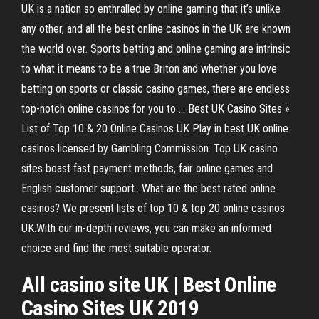
UK is a nation so enthralled by online gaming that it’s unlike
any other, and all the best online casinos in the UK are known
the world over. Sports betting and online gaming are intrinsic
to what it means to be a true Briton and whether you love
betting on sports or classic casino games, there are endless
top-notch online casinos for you to ... Best UK Casino Sites »
List of Top 10 & 20 Online Casinos UK Play in best UK online
casinos licensed by Gambling Commission. Top UK casino
sites boast fast payment methods, fair online games and
English customer support.. What are the best rated online
casinos? We present lists of top 10 & top 20 online casinos
UK.With our in-depth reviews, you can make an informed
choice and find the most suitable operator.
All casino site UK | Best Online
Casino Sites UK 2019