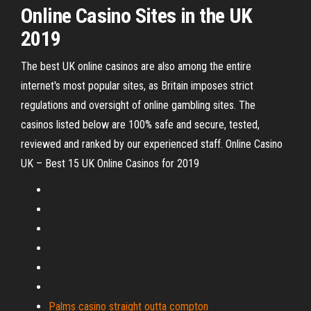
Online
Casino
Sites
in the
UK
2019
The best UK online casinos are also among the entire
internet's most popular sites, as Britain imposes strict
regulations and oversight of online gambling sites. The
casinos listed below are 100% safe and secure, tested,
reviewed and ranked by our experienced staff. Online Casino
UK – Best 15 UK Online Casinos for 2019
Palms casino straight outta compton