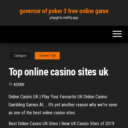
Skip
governor of poker 3 free online game
to
playglrm.netlify.app
the
content
Category
Grimm7108
Top online casino sites uk
By
ADMIN
Online Casino UK | Play Your Favourite UK Online Casino
Gambling Games At ... It's yet another reason why we're seen
as one of the best online casino sites.
Best Online Casino UK Sites | New UK Casino Sites of 2019