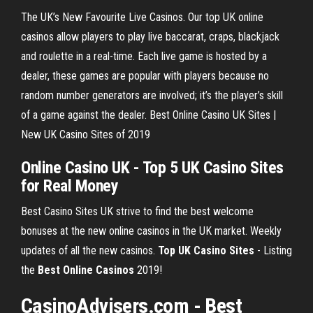
The UK’s New Favourite Live Casinos. Our top UK online
casinos allow players to play live baccarat, craps, blackjack
and roulette in a real-time. Each live game is hosted by a
dealer, these games are popular with players because no
random number generators are involved; it’s the player’s skill
of a game against the dealer. Best Online Casino UK Sites |
New UK Casino Sites of 2019
Online Casino
UK
-
Top
5 UK
Casino Sites
for Real Money
Best Casino Sites UK strive to find the best welcome
bonuses at the new online casinos in the UK market. Weekly
updates of all the new casinos.
Top
UK
Casino
Sites
- Listing
the
Best
Online
Casinos
2019!
CasinoAdvisers.com -
Best